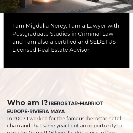
I am Migdalia Nerey, I am a Lawyer with
Postgraduate Studies in Criminal Law
and I am also a certified and SEDETUS
Licensed Real Estate Advisor.
Who am I?
IBEROSTAR-MARRIOT
EUROPE-RIVIERA MAYA
In 2007 I worked for the famous Iberostar hotel
chain and that same year I got an opportunity to
work for Marriott Village Ille de France in Paris,