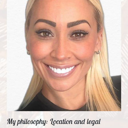
My philosophy: Location and legal