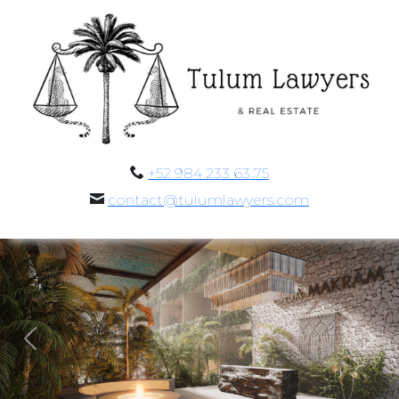
+52 984 233 63 75
contact@tulumlawyers.com
Previous
Nex