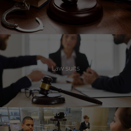
Law suits