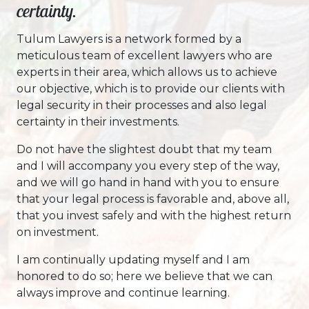
certainty.
Tulum Lawyers is a network formed by a
meticulous team of excellent lawyers who are
experts in their area, which allows us to achieve
our objective, which is to provide our clients with
legal security in their processes and also legal
certainty in their investments.
Do not have the slightest doubt that my team
and I will accompany you every step of the way,
and we will go hand in hand with you to ensure
that your legal process is favorable and, above all,
that you invest safely and with the highest return
on investment.
I am continually updating myself and I am
honored to do so; here we believe that we can
always improve and continue learning.