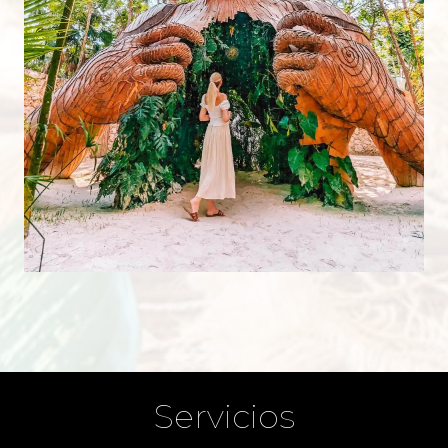
Servicios