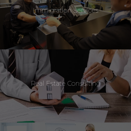
Immigration Services
Real Estate Consulting