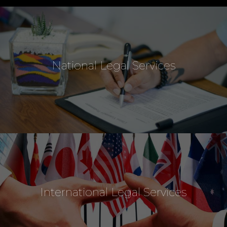
National Legal Services
International Legal Services