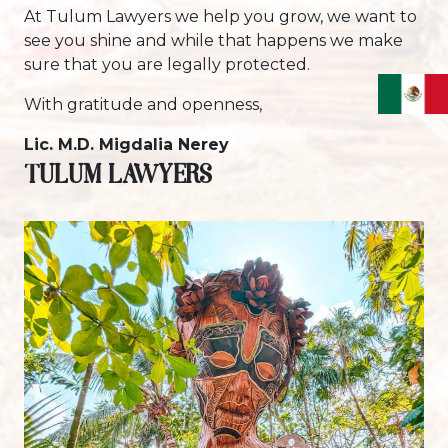
At Tulum Lawyers we help you grow, we want to
see you shine and while that happens we make
sure that you are legally protected.
With gratitude and openness,
Lic. M.D. Migdalia Nerey
TULUM LAWYERS