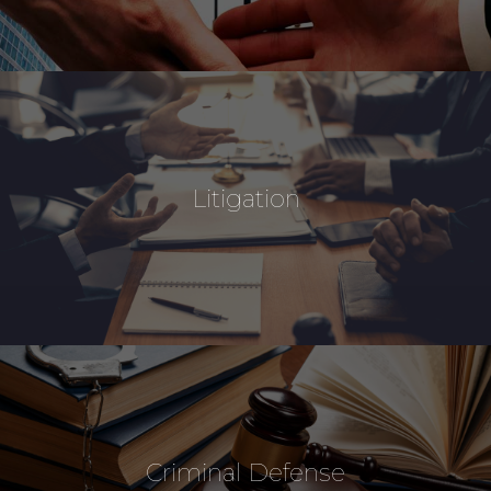
Litigation
Criminal Defense