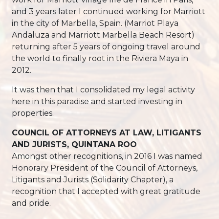
and 3 years later I continued working for Marriott
in the city of Marbella, Spain. (Marriot Playa
Andaluza and Marriott Marbella Beach Resort)
returning after 5 years of ongoing travel around
the world to finally root in the Riviera Maya in
2012.
It was then that I consolidated my legal activity
here in this paradise and started investing in
properties.
COUNCIL OF ATTORNEYS AT LAW, LITIGANTS
AND JURISTS, QUINTANA ROO
Amongst other recognitions, in 2016 I was named
Honorary President of the Council of Attorneys,
Litigants and Jurists (Solidarity Chapter), a
recognition that I accepted with great gratitude
and pride.