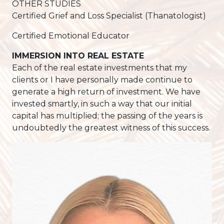
OTHER STUDIES
Certified Grief and Loss Specialist (Thanatologist)
Certified Emotional Educator
IMMERSION INTO REAL ESTATE
Each of the real estate investments that my
clients or I have personally made continue to
generate a high return of investment. We have
invested smartly, in such a way that our initial
capital has multiplied; the passing of the years is
undoubtedly the greatest witness of this success.