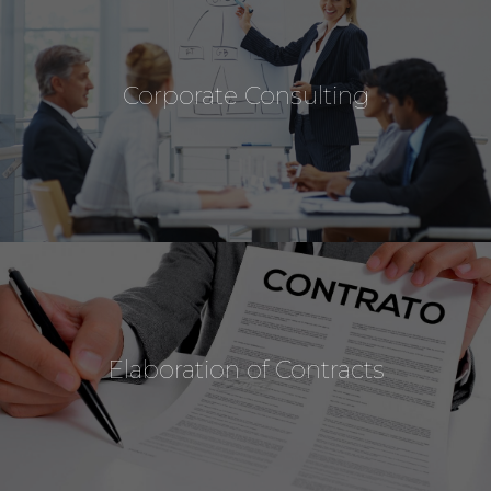
Corporate Consulting
Elaboration of Contracts